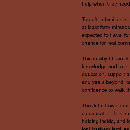
help when they need 
Too often families ar
at least forty minute
expected to travel fo
chance for real conv
This is why I have st
knowledge and experi
education, support 
and years beyond, ou
confidence to walk th
The John Lewis and 
conversation. It is 
holding inside, and 
for Horsham families,