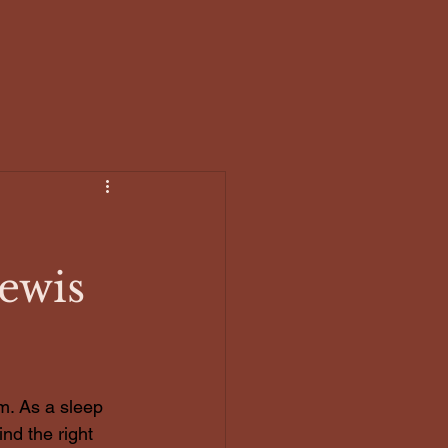
Work with me
The Circle
Blog
Lewis
m. As a sleep 
ind the right 