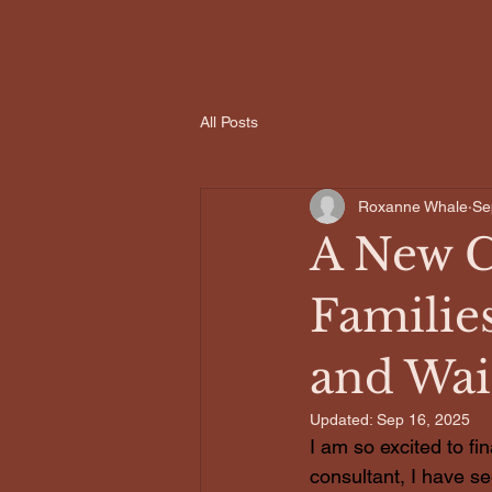
All Posts
Roxanne Whale
Se
A New C
Families
and Wai
Updated:
Sep 16, 2025
I am so excited to fi
consultant, I have see