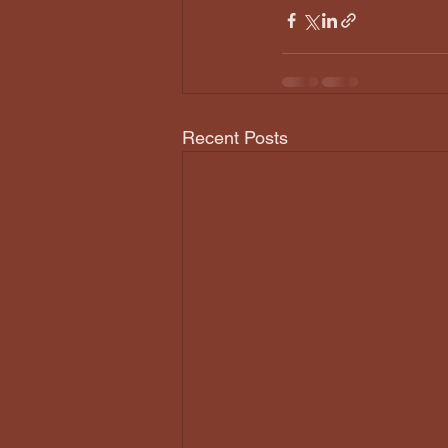
Recent Posts