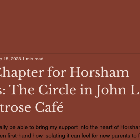
Home
About
p 15, 2025
1 min read
hapter for Horsham
: The Circle in John 
trose Café
nally be able to bring my support into the heart of Horsha
n first-hand how isolating it can feel for new parents to f