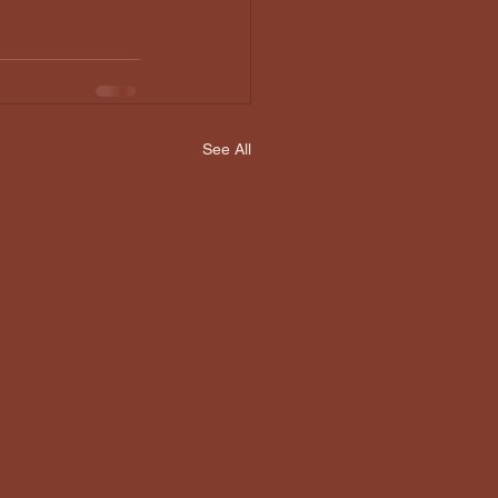
See All