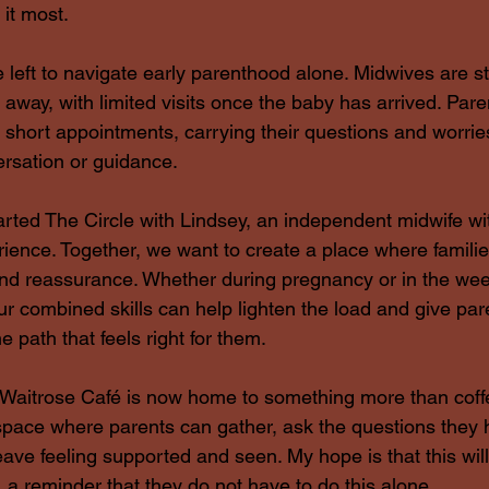
it most.
e left to navigate early parenthood alone. Midwives are st
s away, with limited visits once the baby has arrived. Pare
r short appointments, carrying their questions and worries 
ersation or guidance.
arted The Circle with Lindsey, an independent midwife wit
ence. Together, we want to create a place where familie
and reassurance. Whether during pregnancy or in the we
r combined skills can help lighten the load and give par
e path that feels right for them.
Waitrose Café is now home to something more than coff
a space where parents can gather, ask the questions they
leave feeling supported and seen. My hope is that this wi
 a reminder that they do not have to do this alone.