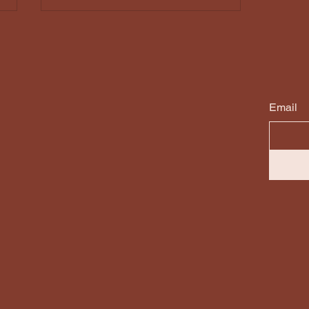
Email
The Story Behind The
Sleep Circle