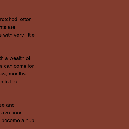
retched, often 
nts are 
with very little 
h a wealth of 
s can come for 
eks, months 
ents the 
ee and 
 have been 
ll become a hub 