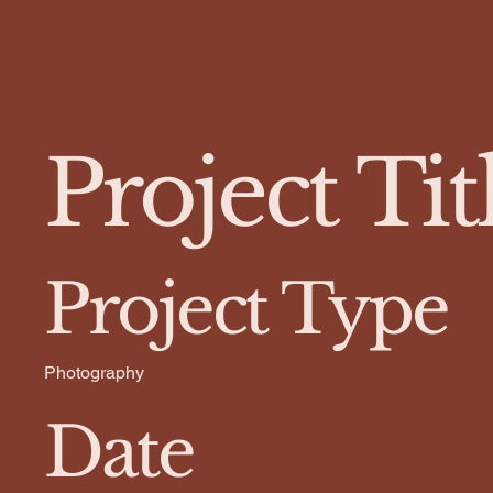
Project Tit
Project Type
Photography
Date