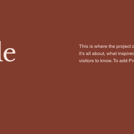
Home
About
le
This is where the project 
it's all about, what inspir
visitors to know. To add P