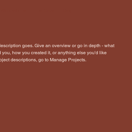
Work with me
The Circle
Blog
description goes. Give an overview or go in depth - what
ed you, how you created it, or anything else you'd like
roject descriptions, go to Manage Projects.