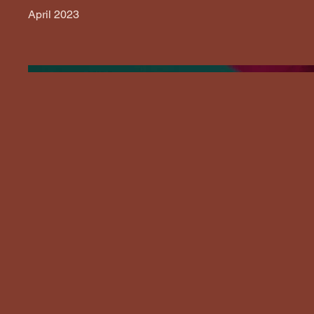
April 2023