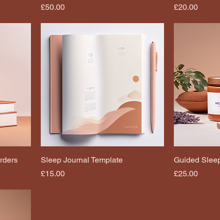
Price
Price
£50.00
£20.00
rders
Sleep Journal Template
Guided Sleep
Price
Price
£15.00
£25.00