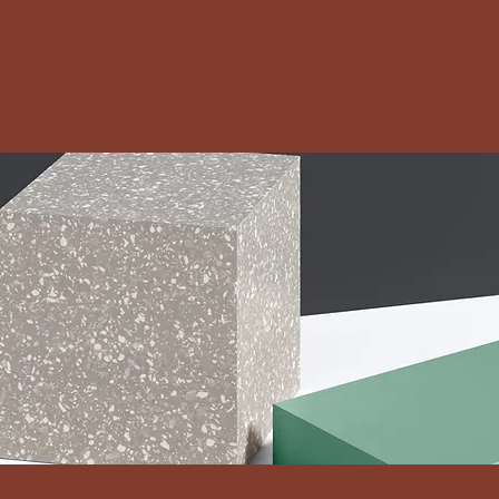
Home
About