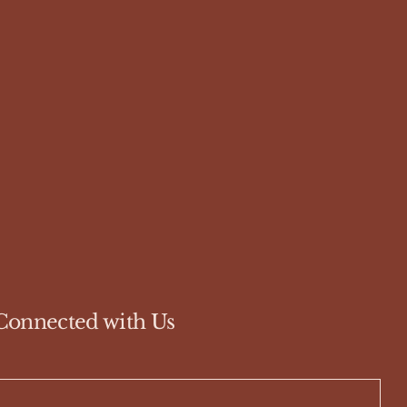
Connected with Us