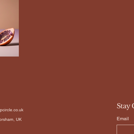
Stay 
circle.co.uk
Email
Horsham, UK