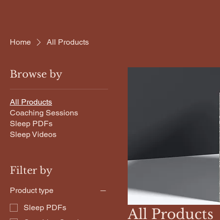
Home
All Products
Browse by
All Products
Coaching Sessions
Sleep PDFs
Sleep Videos
Filter by
Product type
Sleep PDFs
All Products