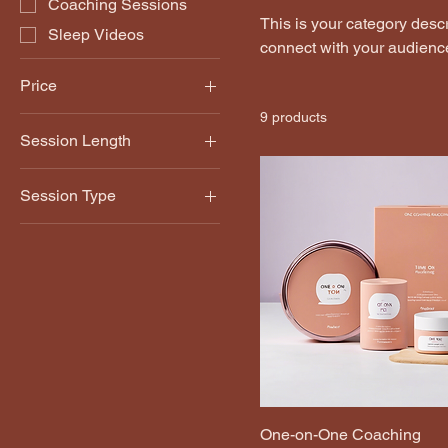
Coaching Sessions
This is your category descri
Sleep Videos
connect with your audience
Price
9 products
Session Length
£15
£100
30 Minutes
Session Type
60 Minutes
Monthly
Weekly
One-on-One Coaching