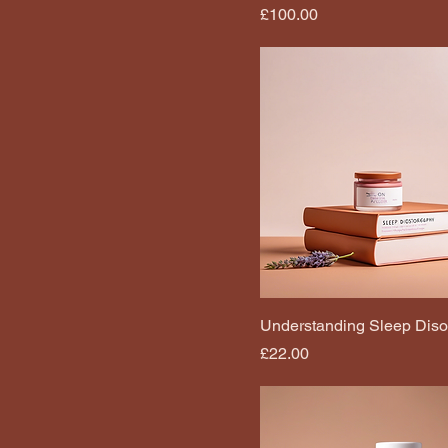
Price
£100.00
Understanding Sleep Diso
Price
£22.00