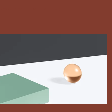
Work with me
The Circle
Blog