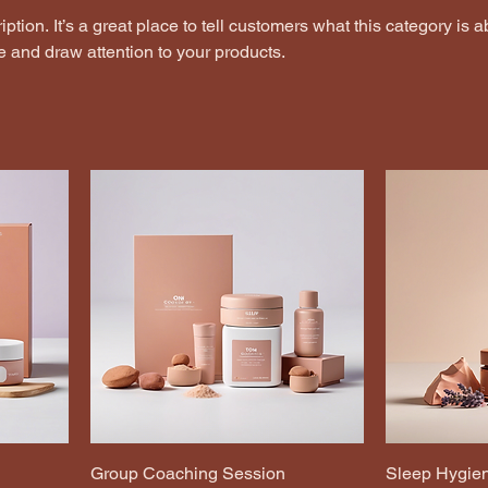
ption. It’s a great place to tell customers what this category is a
 and draw attention to your products.
Group Coaching Session
Sleep Hygien