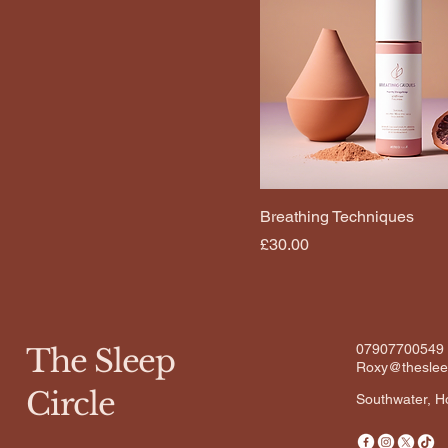
Breathing Techniques
Price
£30.00
07907700549
The Sleep
Roxy@thesleep
Circle
Southwater, 