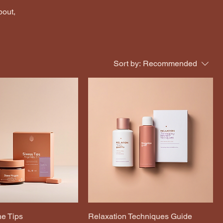
bout,
Sort by:
Recommended
e Tips
Relaxation Techniques Guide