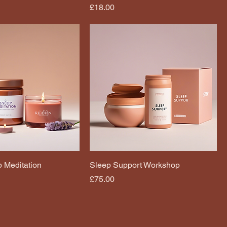
Price
£18.00
 Meditation
Sleep Support Workshop
Price
£75.00